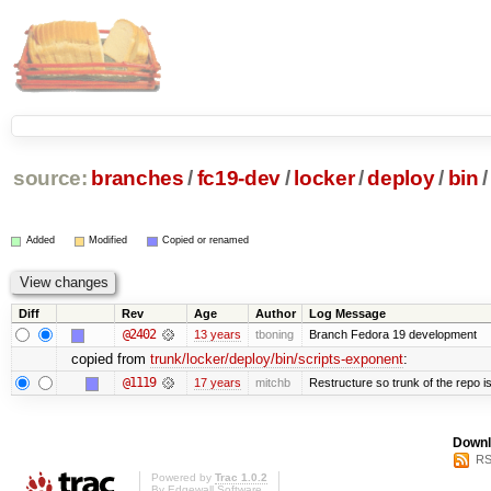
source:
branches
/
fc19-dev
/
locker
/
deploy
/
bin
/
Added
Modified
Copied or renamed
Diff
Rev
Age
Author
Log Message
@2402
13 years
tboning
Branch Fedora 19 development
copied from
trunk/locker/deploy/bin/scripts-exponent
:
@1119
17 years
mitchb
Restructure so trunk of the repo is 
Downl
RS
Powered by
Trac 1.0.2
By
Edgewall Software
.