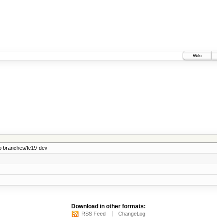
Wiki
o branches/fc19-dev
Download in other formats:
RSS Feed
ChangeLog