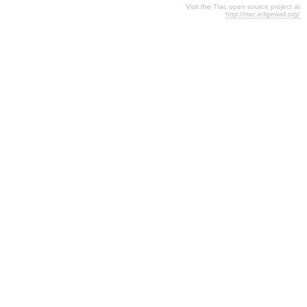
Visit the Trac open source project at
http://trac.edgewall.org/