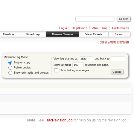
Login
Help/Guide
About Trac
Preferences
Timeline
Roadmap
Browse Source
View Tickets
Search
View Latest Revision
Revision Log Mode:
View log starting at
and back to
Stop on copy
Show at most
revisions per page.
Follow copies
Show full log messages
Show only adds and deletes
Note:
See
TracRevisionLog
for help on using the revision log.