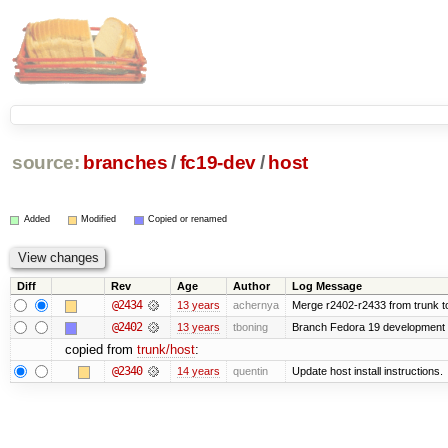
source:
branches
/
fc19-dev
/
host
Added
Modified
Copied or renamed
Diff
Rev
Age
Author
Log Message
@2434
13 years
achernya
Merge r2402-r2433 from trunk t
@2402
13 years
tboning
Branch Fedora 19 development
copied from
trunk/host
:
@2340
14 years
quentin
Update host install instructions.