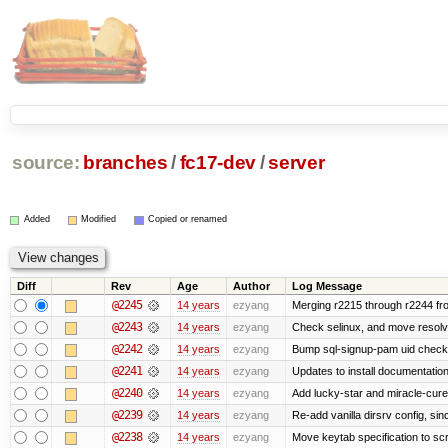
source:
branches
/
fc17-dev
/
server
Added
Modified
Copied or renamed
Diff
Rev
Age
Author
Log Message
@2245
14 years
ezyang
Merging r2215 through r2244 fr
@2243
14 years
ezyang
Check selinux, and move resolv.c
@2242
14 years
ezyang
Bump sql-signup-pam uid check u
@2241
14 years
ezyang
Updates to install documentation
@2240
14 years
ezyang
Add lucky-star and miracle-cure 
@2239
14 years
ezyang
Re-add vanilla dirsrv config, sinc
@2238
14 years
ezyang
Move keytab specification to scr