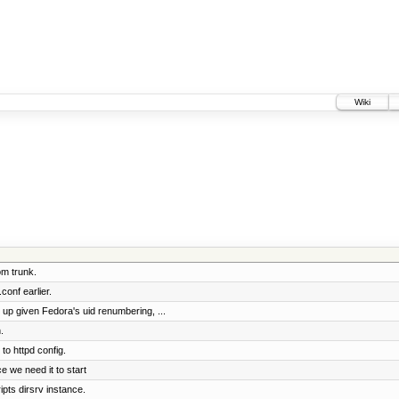
Wiki
om trunk.
onf earlier.
p given Fedora's uid renumbering, ...
.
to httpd config.
e we need it to start
ipts dirsrv instance.