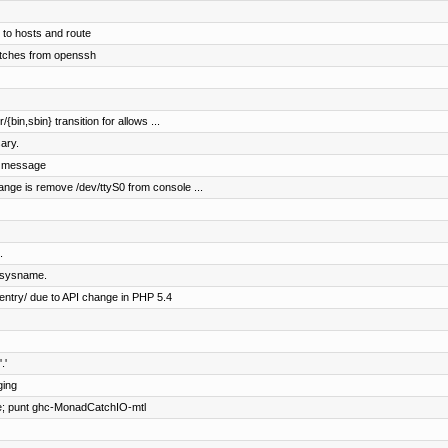
 to hosts and route
tches from openssh
/{bin,sbin} transition for allows ...
ary.
l message
ange is remove /dev/ttyS0 from console ...
.
 sysname.
entry/ due to API change in PHP 5.4
.'
ging
e; punt ghc-MonadCatchIO-mtl