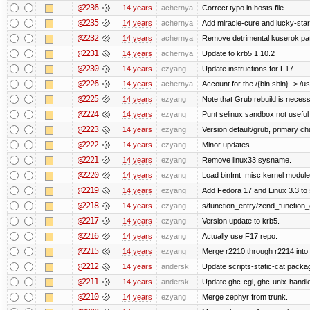
@2236
14 years
achernya
Correct typo in hosts file
@2235
14 years
achernya
Add miracle-cure and lucky-star
@2232
14 years
achernya
Remove detrimental kuserok pa
@2231
14 years
achernya
Update to krb5 1.10.2
@2230
14 years
ezyang
Update instructions for F17.
@2226
14 years
achernya
Account for the /{bin,sbin} -> /usr
@2225
14 years
ezyang
Note that Grub rebuild is necess
@2224
14 years
ezyang
Punt selinux sandbox not usefu
@2223
14 years
ezyang
Version default/grub, primary ch
@2222
14 years
ezyang
Minor updates.
@2221
14 years
ezyang
Remove linux33 sysname.
@2220
14 years
ezyang
Load binfmt_misc kernel module
@2219
14 years
ezyang
Add Fedora 17 and Linux 3.3 to
@2218
14 years
ezyang
s/function_entry/zend_function_
@2217
14 years
ezyang
Version update to krb5.
@2216
14 years
ezyang
Actually use F17 repo.
@2215
14 years
ezyang
Merge r2210 through r2214 into '
@2212
14 years
andersk
Update scripts-static-cat packa
@2211
14 years
andersk
Update ghc-cgi, ghc-unix-handl
@2210
14 years
ezyang
Merge zephyr from trunk.