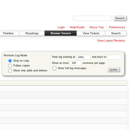
Login
Help/Guide
About Trac
Preferences
Timeline
Roadmap
Browse Source
View Tickets
Search
View Latest Revision
Revision Log Mode:
View log starting at
and back to
Stop on copy
Show at most
revisions per page.
Follow copies
Show full log messages
Show only adds and deletes