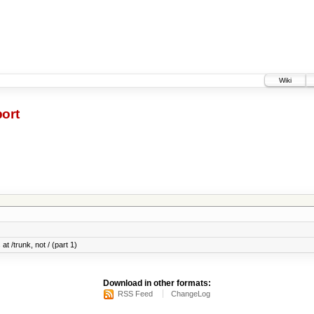
Wiki
ort
at /trunk, not / (part 1)
Download in other formats:
RSS Feed
ChangeLog