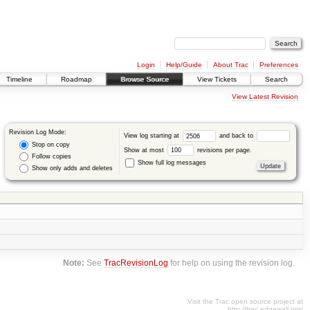
Login
Help/Guide
About Trac
Preferences
Timeline
Roadmap
Browse Source
View Tickets
Search
View Latest Revision
Revision Log Mode:
View log starting at
and back to
Stop on copy
Show at most
revisions per page.
Follow copies
Show full log messages
Show only adds and deletes
Note:
See
TracRevisionLog
for help on using the revision log.
Visit the Trac open source project at
http://trac.edgewall.org/