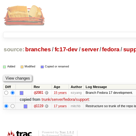
source:
branches
/
fc17-dev
/
server
/
fedora
/
supp
Added
Modified
Copied or renamed
Diff
Rev
Age
Author
Log Message
@2081
15 years
ezyang
Branch Fedora 17 development.
copied from
trunk/server/fedora/support
:
@1119
17 years
mitchb
Restructure so trunk of the repo is 
Powered by
Trac 1.0.2
By
Edgewall Software
.