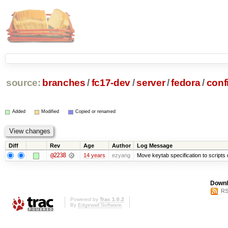
source:
branches
/
fc17-dev
/
server
/
fedora
/
conf
Added
Modified
Copied or renamed
Diff
Rev
Age
Author
Log Message
@2238
14 years
ezyang
Move keytab specification to scripts 
Downl
RS
Powered by
Trac 1.0.2
By
Edgewall Software
.