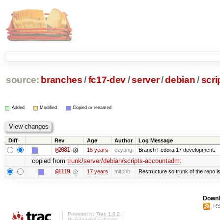
source:
branches
/
fc17-dev
/
server
/
debian
/
scr
Added
Modified
Copied or renamed
Diff
Rev
Age
Author
Log Message
@2081
15 years
ezyang
Branch Fedora 17 development.
copied from
trunk/server/debian/scripts-accountadm
:
@1119
17 years
mitchb
Restructure so trunk of the repo is 
Downl
RS
Powered by
Trac 1.0.2
By
Edgewall Software
.