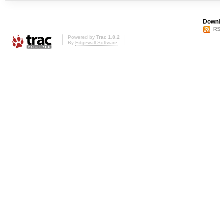
Downl
RS
Powered by
Trac 1.0.2
By
Edgewall Software
.