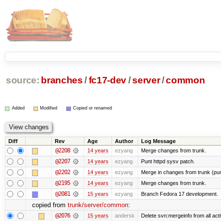
source:
branches
/
fc17-dev
/
server
/
common
Added
Modified
Copied or renamed
Diff
Rev
Age
Author
Log Message
@2208
14 years
ezyang
Merge changes from trunk.
@2207
14 years
ezyang
Punt httpd sysv patch.
@2202
14 years
ezyang
Merge in changes from trunk (pu
@2195
14 years
ezyang
Merge changes from trunk.
@2081
15 years
ezyang
Branch Fedora 17 development.
copied from
trunk/server/common
:
@2076
15 years
andersk
Delete svn:mergeinfo from all acti