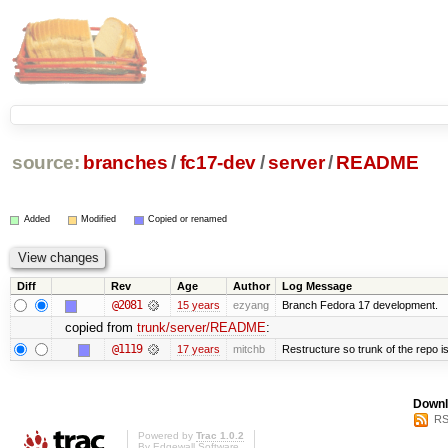
source:
branches
/
fc17-dev
/
server
/
README
Added
Modified
Copied or renamed
Diff
Rev
Age
Author
Log Message
@2081
15 years
ezyang
Branch Fedora 17 development.
copied from
trunk/server/README
:
@1119
17 years
mitchb
Restructure so trunk of the repo is 
Downl
RS
Powered by
Trac 1.0.2
By
Edgewall Software
.