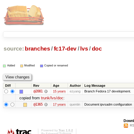
source:
branches
/
fc17-dev
/
lvs
/
doc
Added
Modified
Copied or renamed
Diff
Rev
Age
Author
Log Message
@2081
15 years
ezyang
Branch Fedora 17 development.
copied from
trunk/lvs/doc
:
@1365
17 years
quentin
Document ipvsadm configuration
Downl
RS
Powered by
Trac 1.0.2
By
Edgewall Software
.