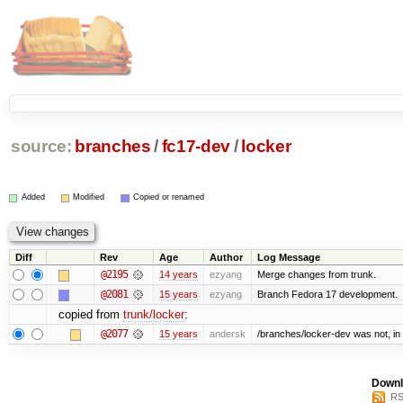
source:
branches
/
fc17-dev
/
locker
Added
Modified
Copied or renamed
Diff
Rev
Age
Author
Log Message
@2195
14 years
ezyang
Merge changes from trunk.
@2081
15 years
ezyang
Branch Fedora 17 development.
copied from
trunk/locker
:
@2077
15 years
andersk
/branches/locker-dev was not, in f
Downl
RS