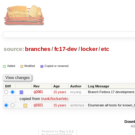
source:
branches
/
fc17-dev
/
locker
/
etc
Added
Modified
Copied or renamed
Diff
Rev
Age
Author
Log Message
@2081
15 years
ezyang
Branch Fedora 17 development.
copied from
trunk/locker/etc
:
@1921
15 years
achernya
Enumerate all hosts for known_ho
Downl
RS
Powered by
Trac 1.0.2
By
Edgewall Software
.