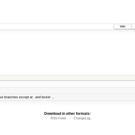
Wiki
ve branches except at . and locker ...
Download in other formats:
RSS Feed
ChangeLog