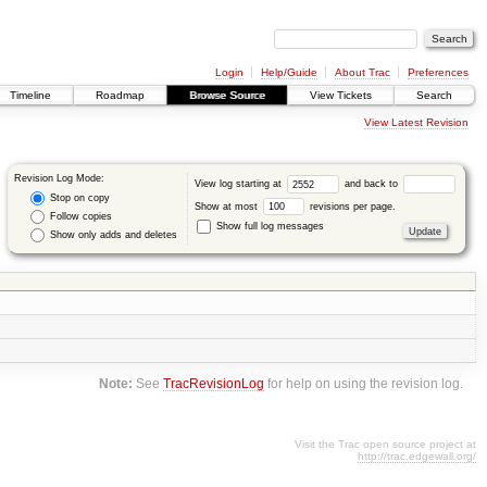
Login
Help/Guide
About Trac
Preferences
Timeline
Roadmap
Browse Source
View Tickets
Search
View Latest Revision
Revision Log Mode:
View log starting at
and back to
Stop on copy
Show at most
revisions per page.
Follow copies
Show full log messages
Show only adds and deletes
Note:
See
TracRevisionLog
for help on using the revision log.
Visit the Trac open source project at
http://trac.edgewall.org/