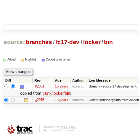
source:
branches
/
fc17-dev
/
locker
/
bin
Added
Modified
Copied or renamed
Diff
Rev
Age
Author
Log Message
@2081
15 years
ezyang
Branch Fedora 17 development.
copied from
trunk/locker/bin
:
@2076
15 years
andersk
Delete svn:mergeinfo from all acti
Powered by
Trac 1.0.2
By
Edgewall Software
.