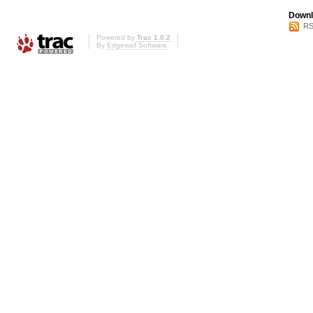
Downl
RS
Powered by
Trac 1.0.2
By
Edgewall Software
.