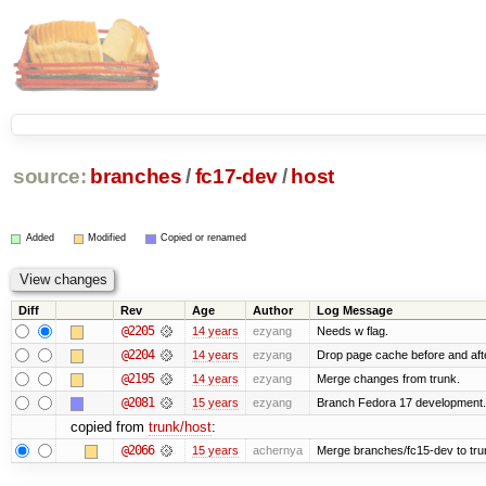
source:
branches
/
fc17-dev
/
host
Added
Modified
Copied or renamed
Diff
Rev
Age
Author
Log Message
@2205
14 years
ezyang
Needs w flag.
@2204
14 years
ezyang
Drop page cache before and afte
@2195
14 years
ezyang
Merge changes from trunk.
@2081
15 years
ezyang
Branch Fedora 17 development.
copied from
trunk/host
:
@2066
15 years
achernya
Merge branches/fc15-dev to tru