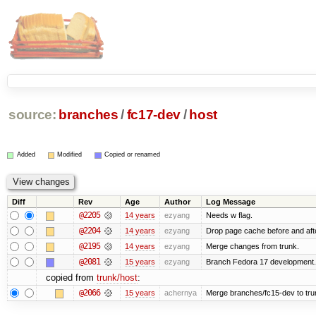
source:
branches
/
fc17-dev
/
host
Added
Modified
Copied or renamed
Diff
Rev
Age
Author
Log Message
@2205
14 years
ezyang
Needs w flag.
@2204
14 years
ezyang
Drop page cache before and afte
@2195
14 years
ezyang
Merge changes from trunk.
@2081
15 years
ezyang
Branch Fedora 17 development.
copied from
trunk/host
:
@2066
15 years
achernya
Merge branches/fc15-dev to tru