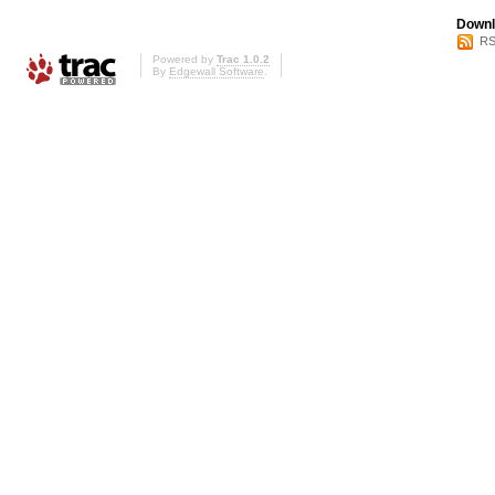
Downl
RS
Powered by
Trac 1.0.2
By
Edgewall Software
.