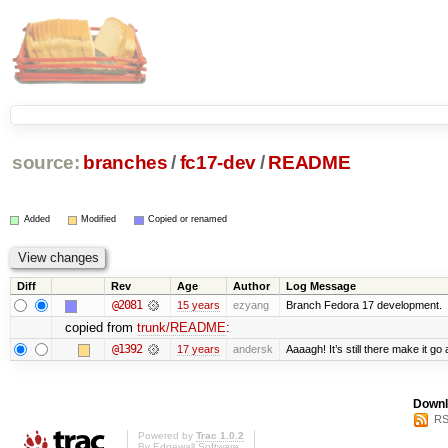
source:
branches
/
fc17-dev
/
README
Added
Modified
Copied or renamed
Diff
Rev
Age
Author
Log Message
@2081
15 years
ezyang
Branch Fedora 17 development.
copied from
trunk/README
:
@1392
17 years
andersk
Aaaagh! It’s still there make it go
Downl
RS
Powered by
Trac 1.0.2
By
Edgewall Software
.