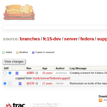
source:
branches
/
fc15-dev
/
server
/
fedora
/
supp
Added
Modified
Copied or renamed
Diff
Rev
Age
Author
Log Message
@1803
15 years
achernya
Creating a branch for Fedora 1
copied from
trunk/server/fedora/support
:
@1119
17 years
mitchb
Restructure so trunk of the repo i
Downl
RS
Powered by
Trac 1.0.2
By
Edgewall Software
.