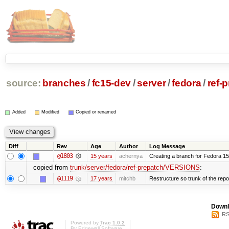
source:
branches
/
fc15-dev
/
server
/
fedora
/
ref-
Added
Modified
Copied or renamed
Diff
Rev
Age
Author
Log Message
@1803
15 years
achernya
Creating a branch for Fedora 1
copied from
trunk/server/fedora/ref-prepatch/VERSIONS
:
@1119
17 years
mitchb
Restructure so trunk of the repo i
Downl
RS
Powered by
Trac 1.0.2
By
Edgewall Software
.