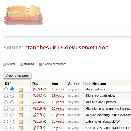
source:
branches
/
fc15-dev
/
server
/
doc
Added
Modified
Copied or renamed
Diff
Rev
Age
Author
Log Message
@2050
15 years
ezyang
More updates.
@2047
15 years
ezyang
Slight reorganization.
@2046
15 years
ezyang
Massive doc updates.
@2019
15 years
ezyang
Migration and formatting instruct
@2018
15 years
andersk
Mention disabling PHP extension
@2016
15 years
ezyang
Extra notes about LDAP.
@2015
15 years
ezyang
Create AFS cache partitions for