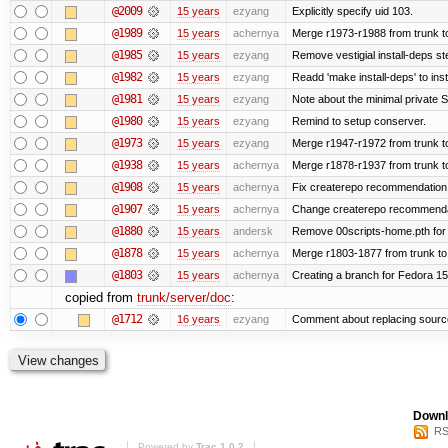
@2009
15 years
ezyang
Explicitly specify uid 103.
@1989
15 years
achernya
Merge r1973-r1988 from trunk t
@1985
15 years
ezyang
Remove vestigial install-deps st
@1982
15 years
ezyang
Readd 'make install-deps' to inst
@1981
15 years
ezyang
Note about the minimal private S
@1980
15 years
ezyang
Remind to setup conserver.
@1973
15 years
ezyang
Merge r1947-r1972 from trunk t
@1938
15 years
achernya
Merge r1878-r1937 from trunk t
@1908
15 years
achernya
Fix createrepo recommendation i
@1907
15 years
achernya
Change createrepo recommendati
@1880
15 years
andersk
Remove 00scripts-home.pth for F
@1878
15 years
achernya
Merge r1803-1877 from trunk to
@1803
15 years
achernya
Creating a branch for Fedora 1
copied from
trunk/server/doc
:
@1712
16 years
ezyang
Comment about replacing sourc
Downl
RS
Powered by
Trac 1.0.2