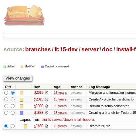
source:
branches
/
fc15-dev
/
server
/
doc
/
install
Added
Modified
Copied or renamed
Diff
Rev
Age
Author
Log Message
@2019
15 years
ezyang
Migration and formatting instruct
@2015
15 years
ezyang
Create AFS cache partitions for
@1980
15 years
ezyang
Remind to setup conserver.
@1803
15 years
achernya
Creating a branch for Fedora 1
copied from
trunk/server/doc/install-fedora
:
@1698
16 years
ezyang
Restore r1692.