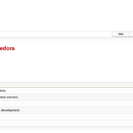
Wiki
-fedora
ions.
 new servers.
5 development.