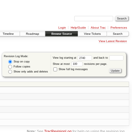
Login
Help/Guide
About Trac
Preferences
Timeline
Roadmap
Browse Source
View Tickets
Search
View Latest Revision
Revision Log Mode:
View log starting at
and back to
Stop on copy
Show at most
revisions per page.
Follow copies
Show full log messages
Show only adds and deletes
Note:
See
TracRevisionLog
for help on using the revision log.