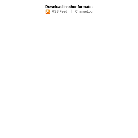
Download in other formats:
RSS Feed
ChangeLog