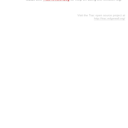
Visit the Trac open source project at
http://trac.edgewall.org/