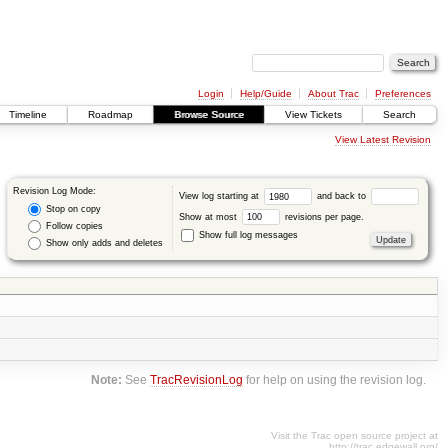
Login
Help/Guide
About Trac
Preferences
Timeline
Roadmap
Browse Source
View Tickets
Search
View Latest Revision
Revision Log Mode:
View log starting at
and back to
Stop on copy
Show at most
revisions per page.
Follow copies
Show full log messages
Show only adds and deletes
Note:
See
TracRevisionLog
for help on using the revision log.
Visit the Trac open source project at
http://trac.edgewall.org/