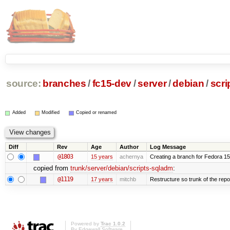
source:
branches
/
fc15-dev
/
server
/
debian
/
scri
Added
Modified
Copied or renamed
Diff
Rev
Age
Author
Log Message
@1803
15 years
achernya
Creating a branch for Fedora 1
copied from
trunk/server/debian/scripts-sqladm
:
@1119
17 years
mitchb
Restructure so trunk of the repo i
Powered by
Trac 1.0.2
By
Edgewall Software
.