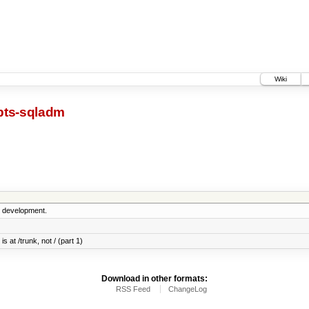
Wiki
pts-sqladm
5 development.
s at /trunk, not / (part 1)
Download in other formats:
RSS Feed
ChangeLog