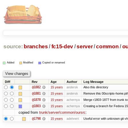
source:
branches
/
fc15-dev
/
server
/
common
/
ou
Added
Modified
Copied or renamed
Diff
Rev
Age
Author
Log Message
@1882
15 years
andersk
Also this directory
@1881
15 years
andersk
Remove this 00scripts-home.pth
@1878
15 years
achernya
Merge r1803-1877 from trunk to
@1803
15 years
achernya
Creating a branch for Fedora 1
copied from
trunk/server/common/oursrc
:
@1798
15 years
adehnert
Useful error with unknown git v