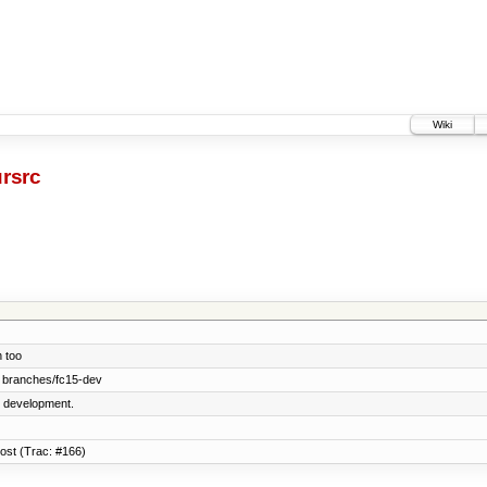
Wiki
rsrc
 too
 branches/fc15-dev
5 development.
host (Trac: #166)