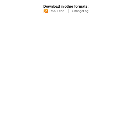
Download in other formats:
RSS Feed
ChangeLog