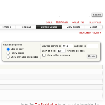
Login
Help/Guide
About Trac
Preferences
Timeline
Roadmap
Browse Source
View Tickets
Search
View Latest Revision
Revision Log Mode:
View log starting at
and back to
Stop on copy
Show at most
revisions per page.
Follow copies
Show full log messages
Show only adds and deletes
Note:
See
TracRevisionLog
for help on using the revision log.