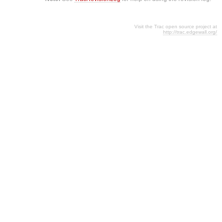
Visit the Trac open source project at
http://trac.edgewall.org/