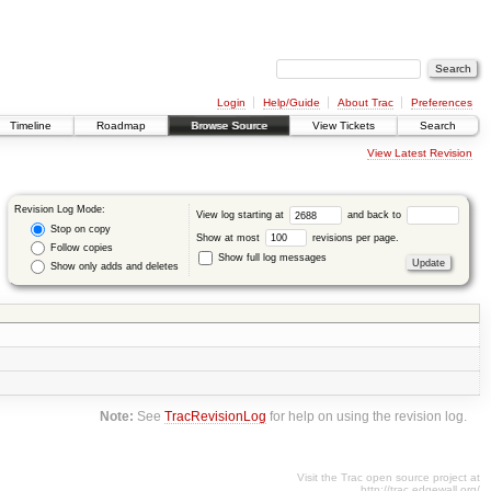
Login
Help/Guide
About Trac
Preferences
Timeline
Roadmap
Browse Source
View Tickets
Search
View Latest Revision
Revision Log Mode:
View log starting at
and back to
Stop on copy
Show at most
revisions per page.
Follow copies
Show full log messages
Show only adds and deletes
Note:
See
TracRevisionLog
for help on using the revision log.
Visit the Trac open source project at
http://trac.edgewall.org/