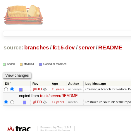
source:
branches
/
fc15-dev
/
server
/
README
Added
Modified
Copied or renamed
Diff
Rev
Age
Author
Log Message
@1803
15 years
achernya
Creating a branch for Fedora 1
copied from
trunk/server/README
:
@1119
17 years
mitchb
Restructure so trunk of the repo i
Powered by
Trac 1.0.2
By
Edgewall Software
.