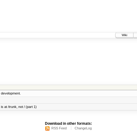
Wiki
5 development.
s at /trunk, not / (part 1)
Download in other formats:
RSS Feed
ChangeLog