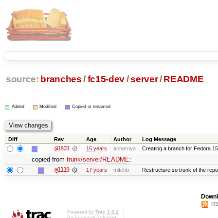
source:
branches
/
fc15-dev
/
server
/
README
Added
Modified
Copied or renamed
Diff
Rev
Age
Author
Log Message
@1803
15 years
achernya
Creating a branch for Fedora 1
copied from
trunk/server/README
:
@1119
17 years
mitchb
Restructure so trunk of the repo i
Downl
RS
Powered by
Trac 1.0.2
By
Edgewall Software
.