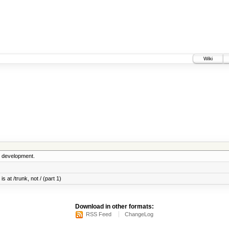
Wiki
5 development.
s at /trunk, not / (part 1)
Download in other formats:
RSS Feed
ChangeLog