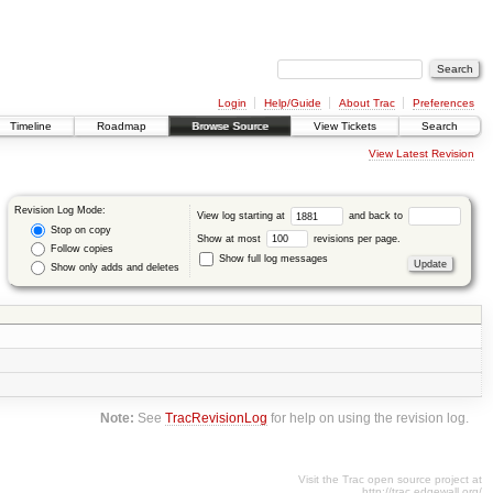
Login
Help/Guide
About Trac
Preferences
Timeline
Roadmap
Browse Source
View Tickets
Search
View Latest Revision
Revision Log Mode:
View log starting at
and back to
Stop on copy
Show at most
revisions per page.
Follow copies
Show full log messages
Show only adds and deletes
Note:
See
TracRevisionLog
for help on using the revision log.
Visit the Trac open source project at
http://trac.edgewall.org/