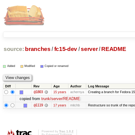
source:
branches
/
fc15-dev
/
server
/
README
Added
Modified
Copied or renamed
Diff
Rev
Age
Author
Log Message
@1803
15 years
achernya
Creating a branch for Fedora 1
copied from
trunk/server/README
:
@1119
17 years
mitchb
Restructure so trunk of the repo i
Powered by
Trac 1.0.2
By
Edgewall Software
.