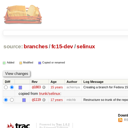
source:
branches
/
fc15-dev
/
selinux
Added
Modified
Copied or renamed
Diff
Rev
Age
Author
Log Message
@1803
15 years
achernya
Creating a branch for Fedora 1
copied from
trunk/selinux
:
@1119
17 years
mitchb
Restructure so trunk of the repo i
Downl
RS
Powered by
Trac 1.0.2
By
Edgewall Software
.