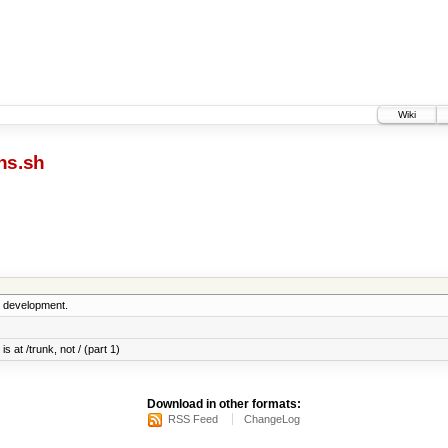
Wiki
ns.sh
5 development.
s at /trunk, not / (part 1)
Download in other formats:
RSS Feed
ChangeLog