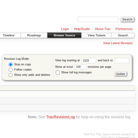
Login
Help/Guide
About Trac
Preferences
Timeline
Roadmap
Browse Source
View Tickets
Search
View Latest Revision
Revision Log Mode:
View log starting at
and back to
Stop on copy
Show at most
revisions per page.
Follow copies
Show full log messages
Show only adds and deletes
Note:
See
TracRevisionLog
for help on using the revision log.
Visit the Trac open source project at
http://trac.edgewall.org/