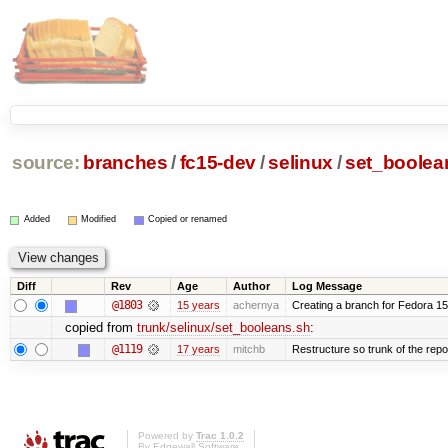
source:
branches
/
fc15-dev
/
selinux
/
set_boolea
Added
Modified
Copied or renamed
Diff
Rev
Age
Author
Log Message
@1803
15 years
achernya
Creating a branch for Fedora 1
copied from
trunk/selinux/set_booleans.sh
:
@1119
17 years
mitchb
Restructure so trunk of the repo i
Powered by
Trac 1.0.2
By
Edgewall Software
.