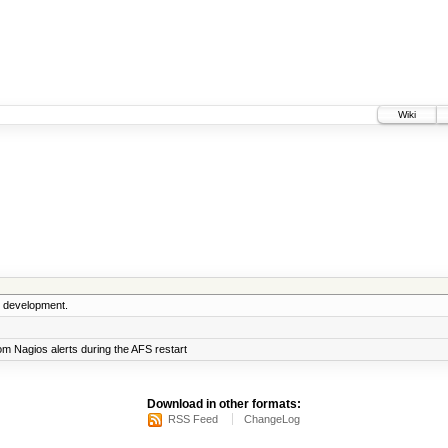
Wiki
5 development.
m Nagios alerts during the AFS restart
Download in other formats:
RSS Feed
ChangeLog