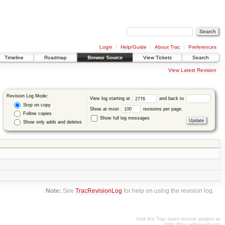
Login
Help/Guide
About Trac
Preferences
Timeline
Roadmap
Browse Source
View Tickets
Search
View Latest Revision
Revision Log Mode:
View log starting at
and back to
Stop on copy
Show at most
revisions per page.
Follow copies
Show full log messages
Show only adds and deletes
Note:
See
TracRevisionLog
for help on using the revision log.
Visit the Trac open source project at
http://trac.edgewall.org/