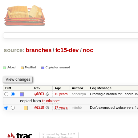
source:
branches
/
fc15-dev
/
noc
Added
Modified
Copied or renamed
Diff
Rev
Age
Author
Log Message
@1803
15 years
achernya
Creating a branch for Fedora 1
copied from
trunk/noc
:
@1318
17 years
mitchb
Don't exempt sql webservers fro
Powered by
Trac 1.0.2
By
Edgewall Software
.