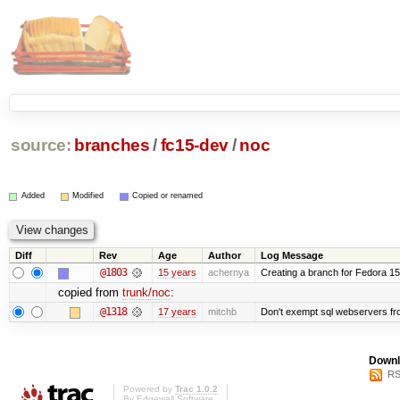
source:
branches
/
fc15-dev
/
noc
Added
Modified
Copied or renamed
Diff
Rev
Age
Author
Log Message
@1803
15 years
achernya
Creating a branch for Fedora 1
copied from
trunk/noc
:
@1318
17 years
mitchb
Don't exempt sql webservers fro
Downl
RS
Powered by
Trac 1.0.2
By
Edgewall Software
.