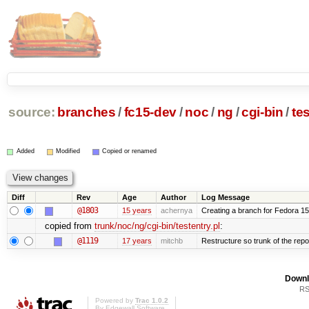
source:
branches
/
fc15-dev
/
noc
/
ng
/
cgi-bin
/
tes
Added
Modified
Copied or renamed
Diff
Rev
Age
Author
Log Message
@1803
15 years
achernya
Creating a branch for Fedora 1
copied from
trunk/noc/ng/cgi-bin/testentry.pl
:
@1119
17 years
mitchb
Restructure so trunk of the repo i
Downl
RS
Powered by
Trac 1.0.2
By
Edgewall Software
.