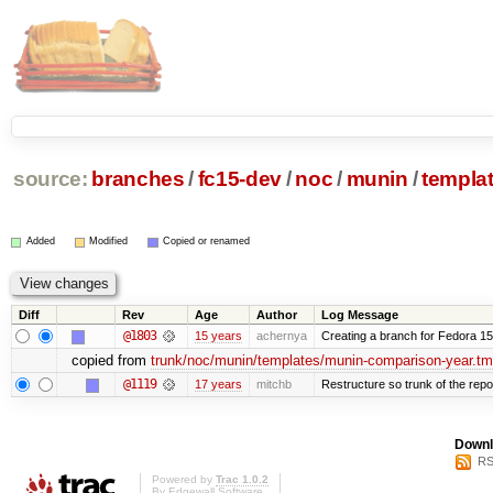
source:
branches
/
fc15-dev
/
noc
/
munin
/
templa
Added
Modified
Copied or renamed
Diff
Rev
Age
Author
Log Message
@1803
15 years
achernya
Creating a branch for Fedora 1
copied from
trunk/noc/munin/templates/munin-comparison-year.tm
@1119
17 years
mitchb
Restructure so trunk of the repo i
Downl
RS
Powered by
Trac 1.0.2
By
Edgewall Software
.