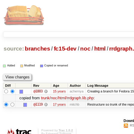
source:
branches
/
fc15-dev
/
noc
/
html
/
rrdgraph.
Added
Modified
Copied or renamed
Diff
Rev
Age
Author
Log Message
@1803
15 years
achernya
Creating a branch for Fedora 1
copied from
trunk/noc/html/rrdgraph.lib.php
:
@1119
17 years
mitchb
Restructure so trunk of the repo i
Downl
RS
Powered by
Trac 1.0.2
By
Edgewall Software
.