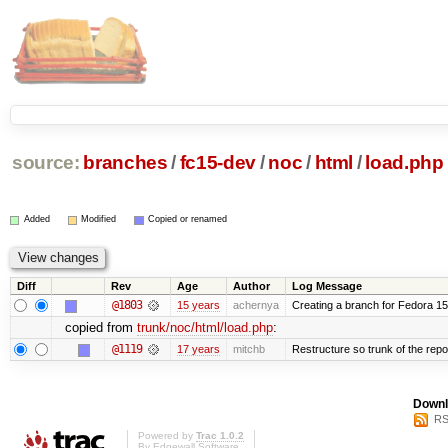
source:
branches
/
fc15-dev
/
noc
/
html
/
load.php
Added
Modified
Copied or renamed
Diff
Rev
Age
Author
Log Message
@1803
15 years
achernya
Creating a branch for Fedora 1
copied from
trunk/noc/html/load.php
:
@1119
17 years
mitchb
Restructure so trunk of the repo i
Downl
RS
Powered by
Trac 1.0.2
By
Edgewall Software
.