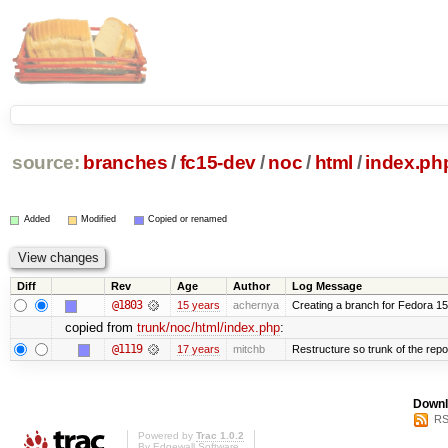
source:
branches
/
fc15-dev
/
noc
/
html
/
index.ph
Added
Modified
Copied or renamed
Diff
Rev
Age
Author
Log Message
@1803
15 years
achernya
Creating a branch for Fedora 1
copied from
trunk/noc/html/index.php
:
@1119
17 years
mitchb
Restructure so trunk of the repo i
Downl
RS
Powered by
Trac 1.0.2
By
Edgewall Software
.