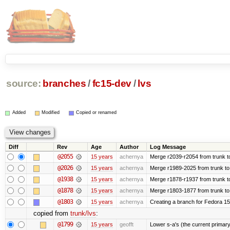
source:
branches
/
fc15-dev
/
lvs
Added
Modified
Copied or renamed
Diff
Rev
Age
Author
Log Message
@2055
15 years
achernya
Merge r2039-r2054 from trunk t
@2026
15 years
achernya
Merge r1989-2025 from trunk to
@1938
15 years
achernya
Merge r1878-r1937 from trunk t
@1878
15 years
achernya
Merge r1803-1877 from trunk to
@1803
15 years
achernya
Creating a branch for Fedora 1
copied from
trunk/lvs
:
@1799
15 years
geofft
Lower s-a's (the current primary) p