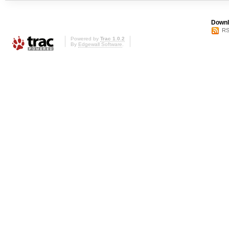
Downl
RS
Powered by
Trac 1.0.2
By
Edgewall Software
.