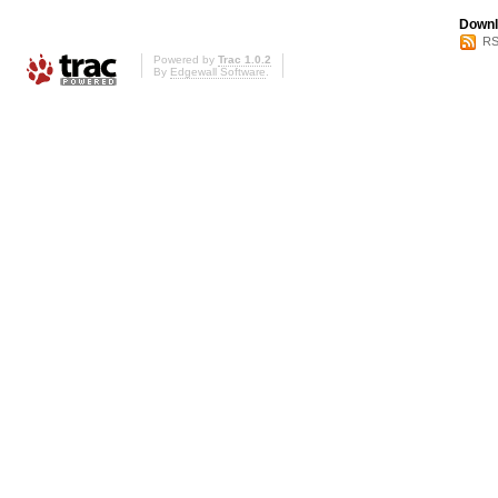
Downl
RS
Powered by
Trac 1.0.2
By
Edgewall Software
.