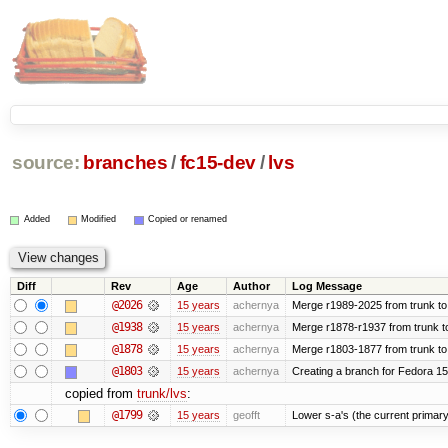
source:
branches
/
fc15-dev
/
lvs
Added
Modified
Copied or renamed
Diff
Rev
Age
Author
Log Message
@2026
15 years
achernya
Merge r1989-2025 from trunk to
@1938
15 years
achernya
Merge r1878-r1937 from trunk t
@1878
15 years
achernya
Merge r1803-1877 from trunk to
@1803
15 years
achernya
Creating a branch for Fedora 1
copied from
trunk/lvs
:
@1799
15 years
geofft
Lower s-a's (the current primary) p