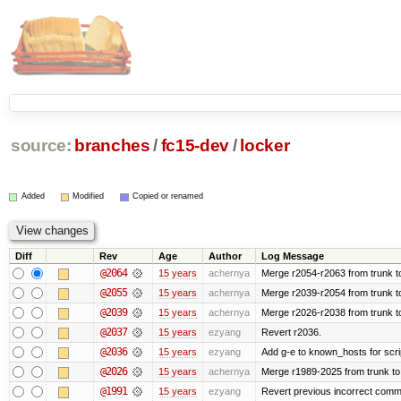
source:
branches
/
fc15-dev
/
locker
Added
Modified
Copied or renamed
Diff
Rev
Age
Author
Log Message
@2064
15 years
achernya
Merge r2054-r2063 from trunk t
@2055
15 years
achernya
Merge r2039-r2054 from trunk t
@2039
15 years
achernya
Merge r2026-r2038 from trunk t
@2037
15 years
ezyang
Revert r2036.
@2036
15 years
ezyang
Add g-e to known_hosts for scri
@2026
15 years
achernya
Merge r1989-2025 from trunk to
@1991
15 years
ezyang
Revert previous incorrect commi