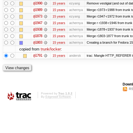
@1990
15 years
ezyang
Remove vestigial (and out of date)
@1989
15 years
achernya
Merge r1973-r1988 from trunk t
@1973
15 years
ezyang
Merge r1947-r1972 from trunk t
@1947
15 years
achernya
Merge r r1938-r1946 from trunk
@1938
15 years
achernya
Merge r1878-r1937 from trunk t
@1878
15 years
achernya
Merge r1803-1877 from trunk to
@1803
15 years
achernya
Creating a branch for Fedora 1
copied from
trunk/locker
:
@1791
15 years
andersk
trac: Mangle HTTP_REFERER to le
Downl
RS
Powered by
Trac 1.0.2
By
Edgewall Software
.