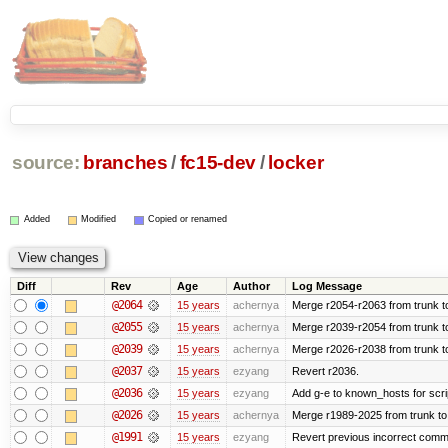
source:
branches
/
fc15-dev
/
locker
Added
Modified
Copied or renamed
Diff
Rev
Age
Author
Log Message
@2064
15 years
achernya
Merge r2054-r2063 from trunk t
@2055
15 years
achernya
Merge r2039-r2054 from trunk t
@2039
15 years
achernya
Merge r2026-r2038 from trunk t
@2037
15 years
ezyang
Revert r2036.
@2036
15 years
ezyang
Add g-e to known_hosts for scri
@2026
15 years
achernya
Merge r1989-2025 from trunk to
@1991
15 years
ezyang
Revert previous incorrect commi