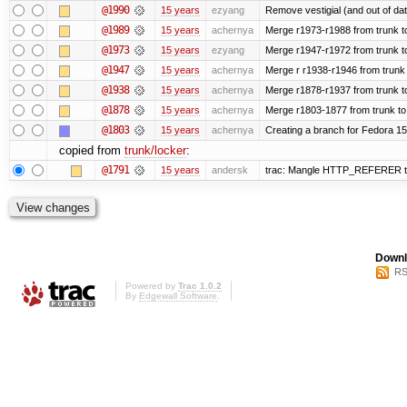
@1990
15 years
ezyang
Remove vestigial (and out of date)
@1989
15 years
achernya
Merge r1973-r1988 from trunk t
@1973
15 years
ezyang
Merge r1947-r1972 from trunk t
@1947
15 years
achernya
Merge r r1938-r1946 from trunk
@1938
15 years
achernya
Merge r1878-r1937 from trunk t
@1878
15 years
achernya
Merge r1803-1877 from trunk to
@1803
15 years
achernya
Creating a branch for Fedora 1
copied from
trunk/locker
:
@1791
15 years
andersk
trac: Mangle HTTP_REFERER to le
Downl
RS
Powered by
Trac 1.0.2
By
Edgewall Software
.