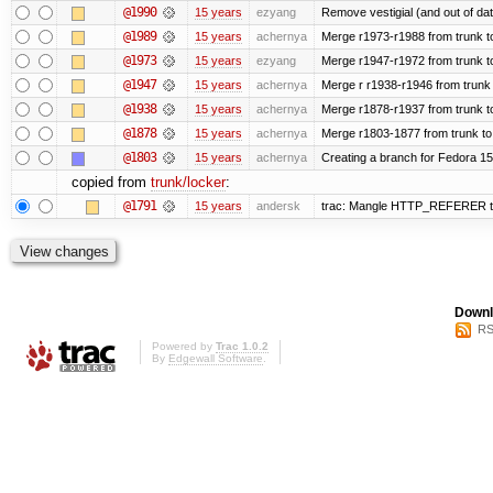
@1990
15 years
ezyang
Remove vestigial (and out of date)
@1989
15 years
achernya
Merge r1973-r1988 from trunk t
@1973
15 years
ezyang
Merge r1947-r1972 from trunk t
@1947
15 years
achernya
Merge r r1938-r1946 from trunk
@1938
15 years
achernya
Merge r1878-r1937 from trunk t
@1878
15 years
achernya
Merge r1803-1877 from trunk to
@1803
15 years
achernya
Creating a branch for Fedora 1
copied from
trunk/locker
:
@1791
15 years
andersk
trac: Mangle HTTP_REFERER to le
Downl
RS
Powered by
Trac 1.0.2
By
Edgewall Software
.