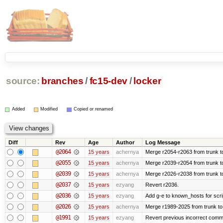
source:
branches
/
fc15-dev
/
locker
Added
Modified
Copied or renamed
Diff
Rev
Age
Author
Log Message
@2064
15 years
achernya
Merge r2054-r2063 from trunk t
@2055
15 years
achernya
Merge r2039-r2054 from trunk t
@2039
15 years
achernya
Merge r2026-r2038 from trunk t
@2037
15 years
ezyang
Revert r2036.
@2036
15 years
ezyang
Add g-e to known_hosts for scri
@2026
15 years
achernya
Merge r1989-2025 from trunk to
@1991
15 years
ezyang
Revert previous incorrect commi