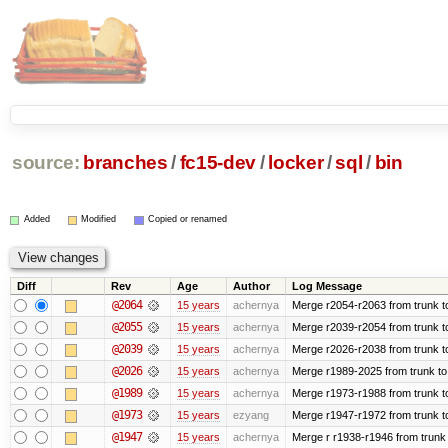
source:
branches
/
fc15-dev
/
locker
/
sql
/
bin
Added
Modified
Copied or renamed
Diff
Rev
Age
Author
Log Message
@2064
15 years
achernya
Merge r2054-r2063 from trunk t
@2055
15 years
achernya
Merge r2039-r2054 from trunk t
@2039
15 years
achernya
Merge r2026-r2038 from trunk t
@2026
15 years
achernya
Merge r1989-2025 from trunk to
@1989
15 years
achernya
Merge r1973-r1988 from trunk t
@1973
15 years
ezyang
Merge r1947-r1972 from trunk t
@1947
15 years
achernya
Merge r r1938-r1946 from trunk