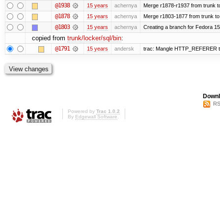
@1938
15 years
achernya
Merge r1878-r1937 from trunk t
@1878
15 years
achernya
Merge r1803-1877 from trunk to
@1803
15 years
achernya
Creating a branch for Fedora 1
copied from
trunk/locker/sql/bin
:
@1791
15 years
andersk
trac: Mangle HTTP_REFERER to le
Downl
RS
Powered by
Trac 1.0.2
By
Edgewall Software
.