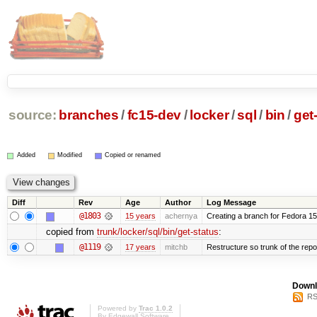
source:
branches
/
fc15-dev
/
locker
/
sql
/
bin
/
get
Added
Modified
Copied or renamed
Diff
Rev
Age
Author
Log Message
@1803
15 years
achernya
Creating a branch for Fedora 1
copied from
trunk/locker/sql/bin/get-status
:
@1119
17 years
mitchb
Restructure so trunk of the repo i
Downl
RS
Powered by
Trac 1.0.2
By
Edgewall Software
.