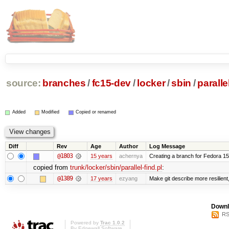
source:
branches
/
fc15-dev
/
locker
/
sbin
/
paralle
Added
Modified
Copied or renamed
Diff
Rev
Age
Author
Log Message
@1803
15 years
achernya
Creating a branch for Fedora 1
copied from
trunk/locker/sbin/parallel-find.pl
:
@1389
17 years
ezyang
Make git describe more resilient
Downl
RS
Powered by
Trac 1.0.2
By
Edgewall Software
.