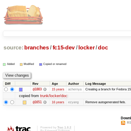
source:
branches
/
fc15-dev
/
locker
/
doc
Added
Modified
Copied or renamed
Diff
Rev
Age
Author
Log Message
@1803
15 years
achernya
Creating a branch for Fedora 1
copied from
trunk/locker/doc
:
@1651
16 years
ezyang
Remove autogenerated fiels.
Downl
RS
Powered by
Trac 1.0.2
By
Edgewall Software
.