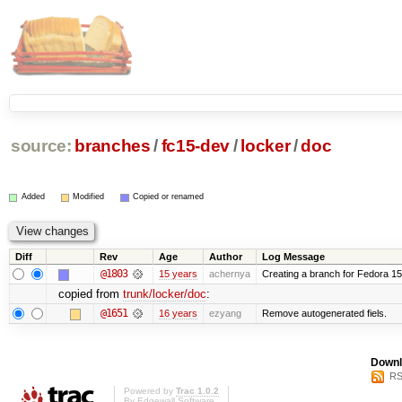
source:
branches
/
fc15-dev
/
locker
/
doc
Added
Modified
Copied or renamed
Diff
Rev
Age
Author
Log Message
@1803
15 years
achernya
Creating a branch for Fedora 1
copied from
trunk/locker/doc
:
@1651
16 years
ezyang
Remove autogenerated fiels.
Downl
RS
Powered by
Trac 1.0.2
By
Edgewall Software
.