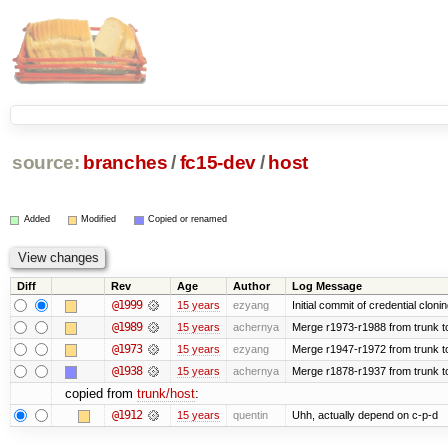
source:
branches
/
fc15-dev
/
host
Added
Modified
Copied or renamed
Diff
Rev
Age
Author
Log Message
@1999
15 years
ezyang
Initial commit of credential cloni
@1989
15 years
achernya
Merge r1973-r1988 from trunk t
@1973
15 years
ezyang
Merge r1947-r1972 from trunk t
@1938
15 years
achernya
Merge r1878-r1937 from trunk t
copied from
trunk/host
:
@1912
15 years
quentin
Uhh, actually depend on c-p-d