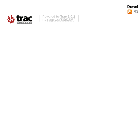
Downl
RS
Powered by
Trac 1.0.2
By
Edgewall Software
.