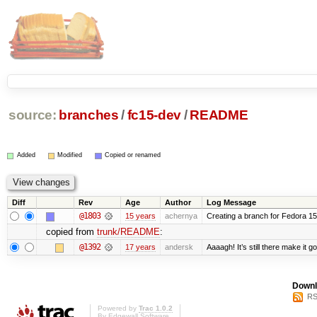
source:
branches
/
fc15-dev
/
README
Added
Modified
Copied or renamed
Diff
Rev
Age
Author
Log Message
@1803
15 years
achernya
Creating a branch for Fedora 1
copied from
trunk/README
:
@1392
17 years
andersk
Aaaagh! It’s still there make it g
Downl
RS
Powered by
Trac 1.0.2
By
Edgewall Software
.