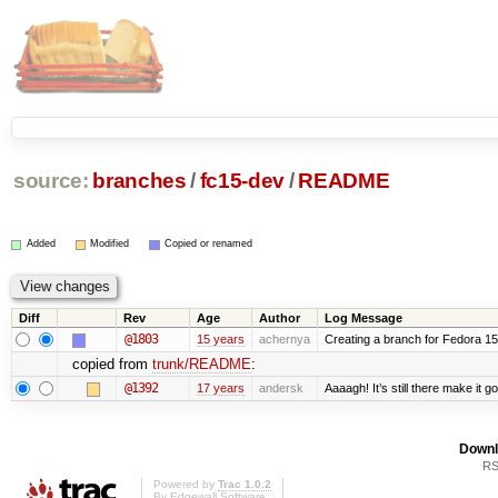
source:
branches
/
fc15-dev
/
README
Added
Modified
Copied or renamed
Diff
Rev
Age
Author
Log Message
@1803
15 years
achernya
Creating a branch for Fedora 1
copied from
trunk/README
:
@1392
17 years
andersk
Aaaagh! It’s still there make it g
Downl
RS
Powered by
Trac 1.0.2
By
Edgewall Software
.