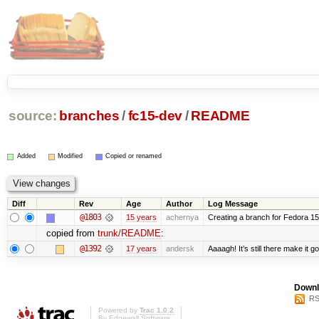
source:
branches
/
fc15-dev
/
README
Added
Modified
Copied or renamed
Diff
Rev
Age
Author
Log Message
@1803
15 years
achernya
Creating a branch for Fedora 1
copied from
trunk/README
:
@1392
17 years
andersk
Aaaagh! It’s still there make it g
Downl
RS
Powered by
Trac 1.0.2
By
Edgewall Software
.