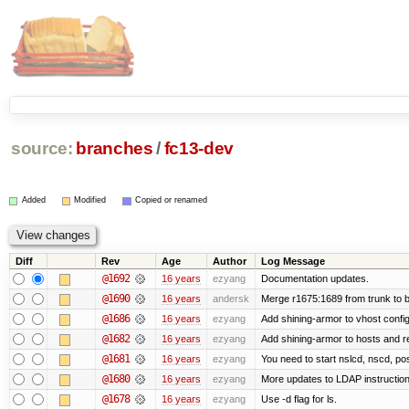
source:
branches
/
fc13-dev
Added
Modified
Copied or renamed
Diff
Rev
Age
Author
Log Message
@1692
16 years
ezyang
Documentation updates.
@1690
16 years
andersk
Merge r1675:1689 from trunk to 
@1686
16 years
ezyang
Add shining-armor to vhost config
@1682
16 years
ezyang
Add shining-armor to hosts and re
@1681
16 years
ezyang
You need to start nslcd, nscd, pos
@1680
16 years
ezyang
More updates to LDAP instruction
@1678
16 years
ezyang
Use -d flag for ls.