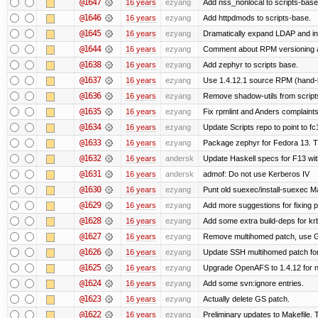
@1647
16 years
ezyang
Add nss_nonlocal to scripts-base
@1646
16 years
ezyang
Add httpdmods to scripts-base.
@1645
16 years
ezyang
Dramatically expand LDAP and ins
@1644
16 years
ezyang
Comment about RPM versioning 
@1638
16 years
ezyang
Add zephyr to scripts base.
@1637
16 years
ezyang
Use 1.4.12.1 source RPM (hand-bu
@1636
16 years
ezyang
Remove shadow-utils from script
@1635
16 years
ezyang
Fix rpmlint and Anders complaints
@1634
16 years
ezyang
Update Scripts repo to point to fc
@1633
16 years
ezyang
Package zephyr for Fedora 13. T
@1632
16 years
andersk
Update Haskell specs for F13 wi
@1631
16 years
andersk
admof: Do not use Kerberos IV
@1630
16 years
ezyang
Punt old suexec/install-suexec Ma
@1629
16 years
ezyang
Add more suggestions for fixing 
@1628
16 years
ezyang
Add some extra build-deps for kr
@1627
16 years
ezyang
Remove multihomed patch, use G
@1626
16 years
ezyang
Update SSH multihomed patch for
@1625
16 years
ezyang
Upgrade OpenAFS to 1.4.12 for ne
@1624
16 years
ezyang
Add some svn:ignore entries.
@1623
16 years
ezyang
Actually delete GS patch.
@1622
16 years
ezyang
Preliminary updates to Makefile. 