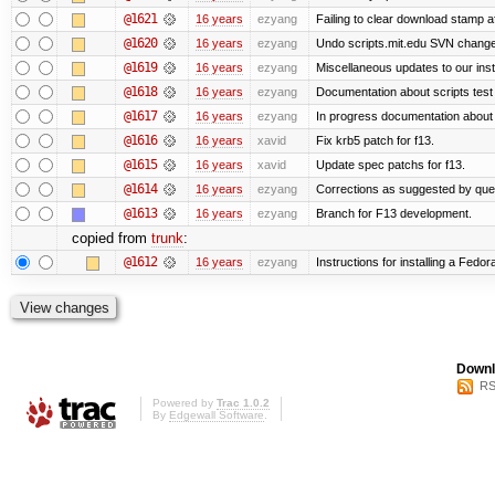
@1621
16 years
ezyang
Failing to clear download stamp af
@1620
16 years
ezyang
Undo scripts.mit.edu SVN change,
@1619
16 years
ezyang
Miscellaneous updates to our instal
@1618
16 years
ezyang
Documentation about scripts tes
@1617
16 years
ezyang
In progress documentation about 
@1616
16 years
xavid
Fix krb5 patch for f13.
@1615
16 years
xavid
Update spec patchs for f13.
@1614
16 years
ezyang
Corrections as suggested by quen
@1613
16 years
ezyang
Branch for F13 development.
copied from
trunk
:
@1612
16 years
ezyang
Instructions for installing a Fedo
Downl
RS
Powered by
Trac 1.0.2
By
Edgewall Software
.