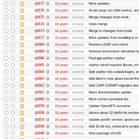
@1677
16 years
ezyang
More updates.
@1676
16 years
andersk
Avoid xargs (so stdin works), and
@1675
16 years
ezyang
Merge changes from trunk.
@1674
16 years
ezyang
Undo merge.
@1673
16 years
ezyang
Merge in changes from trunk.
@1672
16 years
ezyang
More updates from installing b-m 
@1669
16 years
ezyang
Remove LDAP cert check.
@1668
16 years
ezyang
Remove instructions obsoleted by
@1666
16 years
andersk
Package python-zephyr
@1665
16 years
andersk
zephyr-devel requires libcom_err
@1664
16 years
andersk
Split zephyr into subpackages, and
@1663
16 years
ezyang
Add Mitch's note about kernel-fi
@1662
16 years
ezyang
Add LDAP GSSAPI migration doc
@1661
16 years
ezyang
Mass documentation update.
@1660
16 years
ezyang
More correct sysname list.
@1659
16 years
ezyang
Update OpenAFS sysname.
@1658
16 years
ezyang
Advice about 32-bit/64-bit version
@1653
16 years
ezyang
Update postfix version, ignore o
@1650
16 years
ezyang
Add 32-bit nss_nonlocal to script
@1649
16 years
ezyang
New package of krb5