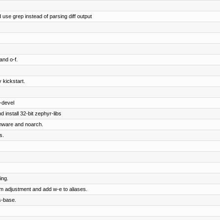
 use grep instead of parsing diff output
and o-f.
 kickstart.
-devel
 install 32-bit zephyr-libs
rmware and noarch.
s.
ing.
om adjustment and add w-e to aliases.
s-base.