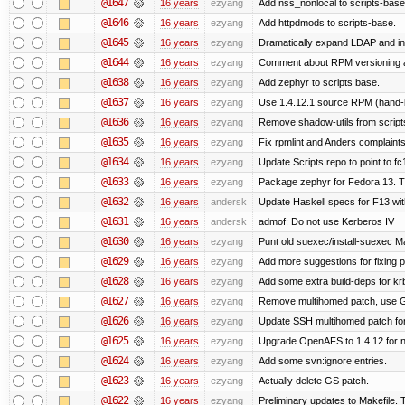
@1647
16 years
ezyang
Add nss_nonlocal to scripts-base
@1646
16 years
ezyang
Add httpdmods to scripts-base.
@1645
16 years
ezyang
Dramatically expand LDAP and ins
@1644
16 years
ezyang
Comment about RPM versioning 
@1638
16 years
ezyang
Add zephyr to scripts base.
@1637
16 years
ezyang
Use 1.4.12.1 source RPM (hand-bu
@1636
16 years
ezyang
Remove shadow-utils from script
@1635
16 years
ezyang
Fix rpmlint and Anders complaints
@1634
16 years
ezyang
Update Scripts repo to point to fc
@1633
16 years
ezyang
Package zephyr for Fedora 13. T
@1632
16 years
andersk
Update Haskell specs for F13 wi
@1631
16 years
andersk
admof: Do not use Kerberos IV
@1630
16 years
ezyang
Punt old suexec/install-suexec Ma
@1629
16 years
ezyang
Add more suggestions for fixing 
@1628
16 years
ezyang
Add some extra build-deps for kr
@1627
16 years
ezyang
Remove multihomed patch, use G
@1626
16 years
ezyang
Update SSH multihomed patch for
@1625
16 years
ezyang
Upgrade OpenAFS to 1.4.12 for ne
@1624
16 years
ezyang
Add some svn:ignore entries.
@1623
16 years
ezyang
Actually delete GS patch.
@1622
16 years
ezyang
Preliminary updates to Makefile. 