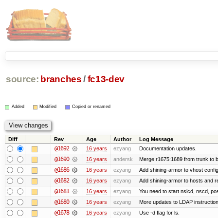
source:
branches
/
fc13-dev
Added
Modified
Copied or renamed
Diff
Rev
Age
Author
Log Message
@1692
16 years
ezyang
Documentation updates.
@1690
16 years
andersk
Merge r1675:1689 from trunk to 
@1686
16 years
ezyang
Add shining-armor to vhost config
@1682
16 years
ezyang
Add shining-armor to hosts and re
@1681
16 years
ezyang
You need to start nslcd, nscd, pos
@1680
16 years
ezyang
More updates to LDAP instruction
@1678
16 years
ezyang
Use -d flag for ls.