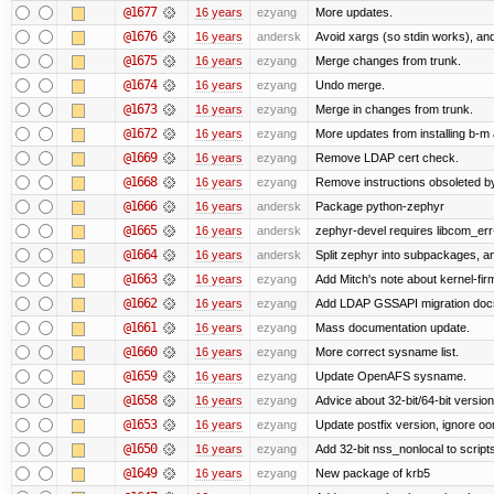
@1677
16 years
ezyang
More updates.
@1676
16 years
andersk
Avoid xargs (so stdin works), and
@1675
16 years
ezyang
Merge changes from trunk.
@1674
16 years
ezyang
Undo merge.
@1673
16 years
ezyang
Merge in changes from trunk.
@1672
16 years
ezyang
More updates from installing b-m 
@1669
16 years
ezyang
Remove LDAP cert check.
@1668
16 years
ezyang
Remove instructions obsoleted by
@1666
16 years
andersk
Package python-zephyr
@1665
16 years
andersk
zephyr-devel requires libcom_err
@1664
16 years
andersk
Split zephyr into subpackages, and
@1663
16 years
ezyang
Add Mitch's note about kernel-fi
@1662
16 years
ezyang
Add LDAP GSSAPI migration doc
@1661
16 years
ezyang
Mass documentation update.
@1660
16 years
ezyang
More correct sysname list.
@1659
16 years
ezyang
Update OpenAFS sysname.
@1658
16 years
ezyang
Advice about 32-bit/64-bit version
@1653
16 years
ezyang
Update postfix version, ignore o
@1650
16 years
ezyang
Add 32-bit nss_nonlocal to script
@1649
16 years
ezyang
New package of krb5