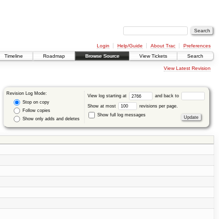
Login
Help/Guide
About Trac
Preferences
Timeline
Roadmap
Browse Source
View Tickets
Search
View Latest Revision
Revision Log Mode:
View log starting at
and back to
Stop on copy
Show at most
revisions per page.
Follow copies
Show full log messages
Show only adds and deletes