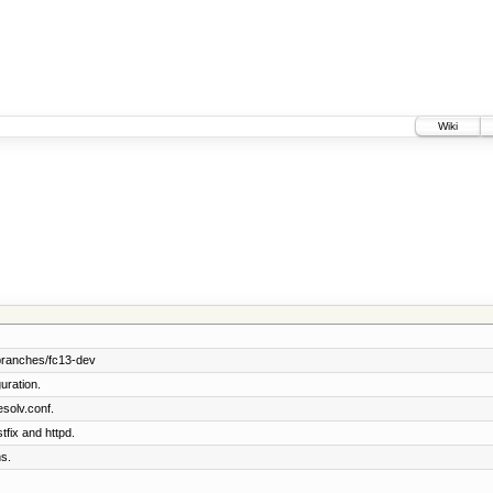
Wiki
branches/fc13-dev
uration.
solv.conf.
tfix and httpd.
s.