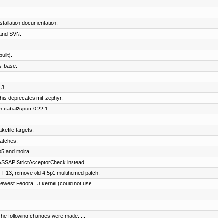
.
tallation documentation.
and SVN.
ilt).
s-base.
.
13.
his deprecates mit-zephyr.
th cabal2spec-0.22.1
kefile targets.
patches.
b5 and moira.
SSAPIStrictAcceptorCheck instead.
 F13, remove old 4.5p1 multihomed patch.
west Fedora 13 kernel (could not use ...
The following changes were made: ...