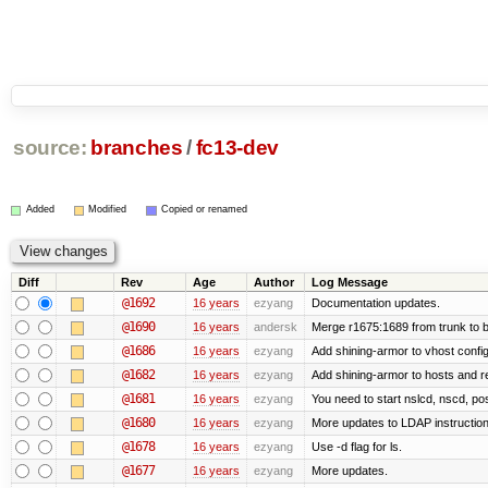
source:
branches
/
fc13-dev
Added
Modified
Copied or renamed
Diff
Rev
Age
Author
Log Message
@1692
16 years
ezyang
Documentation updates.
@1690
16 years
andersk
Merge r1675:1689 from trunk to 
@1686
16 years
ezyang
Add shining-armor to vhost config
@1682
16 years
ezyang
Add shining-armor to hosts and re
@1681
16 years
ezyang
You need to start nslcd, nscd, pos
@1680
16 years
ezyang
More updates to LDAP instruction
@1678
16 years
ezyang
Use -d flag for ls.
@1677
16 years
ezyang
More updates.