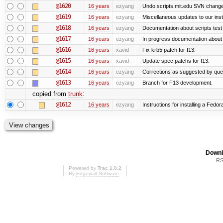
@1620
16 years
ezyang
Undo scripts.mit.edu SVN change,
@1619
16 years
ezyang
Miscellaneous updates to our instal
@1618
16 years
ezyang
Documentation about scripts tes
@1617
16 years
ezyang
In progress documentation about 
@1616
16 years
xavid
Fix krb5 patch for f13.
@1615
16 years
xavid
Update spec patchs for f13.
@1614
16 years
ezyang
Corrections as suggested by quen
@1613
16 years
ezyang
Branch for F13 development.
copied from
trunk
:
@1612
16 years
ezyang
Instructions for installing a Fedo
Downl
RS
Powered by
Trac 1.0.2
By
Edgewall Software
.