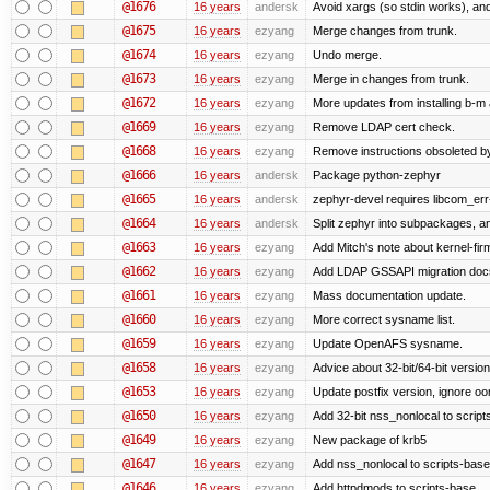
@1676
16 years
andersk
Avoid xargs (so stdin works), and
@1675
16 years
ezyang
Merge changes from trunk.
@1674
16 years
ezyang
Undo merge.
@1673
16 years
ezyang
Merge in changes from trunk.
@1672
16 years
ezyang
More updates from installing b-m 
@1669
16 years
ezyang
Remove LDAP cert check.
@1668
16 years
ezyang
Remove instructions obsoleted by
@1666
16 years
andersk
Package python-zephyr
@1665
16 years
andersk
zephyr-devel requires libcom_err
@1664
16 years
andersk
Split zephyr into subpackages, and
@1663
16 years
ezyang
Add Mitch's note about kernel-fi
@1662
16 years
ezyang
Add LDAP GSSAPI migration doc
@1661
16 years
ezyang
Mass documentation update.
@1660
16 years
ezyang
More correct sysname list.
@1659
16 years
ezyang
Update OpenAFS sysname.
@1658
16 years
ezyang
Advice about 32-bit/64-bit version
@1653
16 years
ezyang
Update postfix version, ignore o
@1650
16 years
ezyang
Add 32-bit nss_nonlocal to script
@1649
16 years
ezyang
New package of krb5
@1647
16 years
ezyang
Add nss_nonlocal to scripts-base
@1646
16 years
ezyang
Add httpdmods to scripts-base.