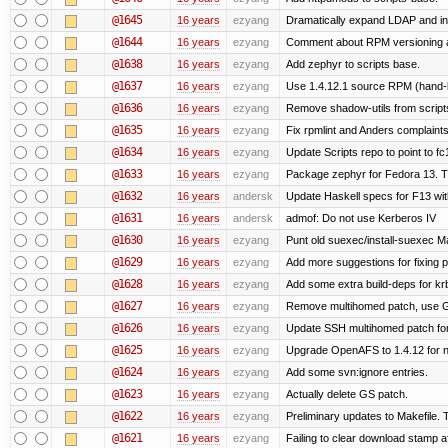
@1645
16 years
ezyang
Dramatically expand LDAP and ins
@1644
16 years
ezyang
Comment about RPM versioning 
@1638
16 years
ezyang
Add zephyr to scripts base.
@1637
16 years
ezyang
Use 1.4.12.1 source RPM (hand-bu
@1636
16 years
ezyang
Remove shadow-utils from script
@1635
16 years
ezyang
Fix rpmlint and Anders complaints
@1634
16 years
ezyang
Update Scripts repo to point to fc
@1633
16 years
ezyang
Package zephyr for Fedora 13. T
@1632
16 years
andersk
Update Haskell specs for F13 wi
@1631
16 years
andersk
admof: Do not use Kerberos IV
@1630
16 years
ezyang
Punt old suexec/install-suexec Ma
@1629
16 years
ezyang
Add more suggestions for fixing 
@1628
16 years
ezyang
Add some extra build-deps for kr
@1627
16 years
ezyang
Remove multihomed patch, use G
@1626
16 years
ezyang
Update SSH multihomed patch for
@1625
16 years
ezyang
Upgrade OpenAFS to 1.4.12 for ne
@1624
16 years
ezyang
Add some svn:ignore entries.
@1623
16 years
ezyang
Actually delete GS patch.
@1622
16 years
ezyang
Preliminary updates to Makefile. 
@1621
16 years
ezyang
Failing to clear download stamp af